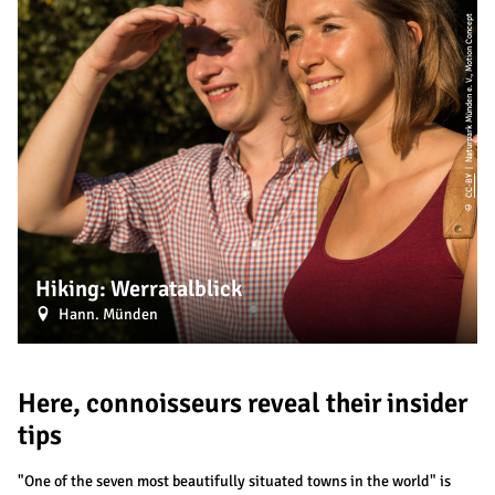
| Naturpark Münden e. V., Motion Concept
CC-BY
©
Hiking: Werratalblick
Hann. Münden
Here, connoisseurs reveal their insider
tips
"One of the seven most beautifully situated towns in the world" is