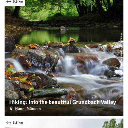
6.9 km
| Naturpark Münden e. V., Ralf König
CC-BY
©
Hiking: Into the beautiful Grundbach Valley
Hann. Münden
3.5 km