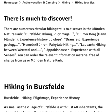
Homepage
Active vacation & Camping
Hiking
Hiking tour tips
There is much to discover!
There are numerous circular hiking trails to discover in the Münden
Nature Park: "Bursfelde: Hiking, Pilgrimage...", "Blümer Berg (Hann.
Münden): Experience history up close", "Dransfeld: Experience
geology...", "Hemeln/Bühren: Fairytale Hiking...", "Laubach: Hiking
between Werratal and....", "Lippoldshausen: Experience with all
Senses". You can order the relevant information material free of
charge from us or Münden Nature Park.
Hiking in Bursfelde
Bursfelde - Hiking, Pilgrimage, Experience History
As small as the village of Bursfelde is with just 40 inhabitants, the