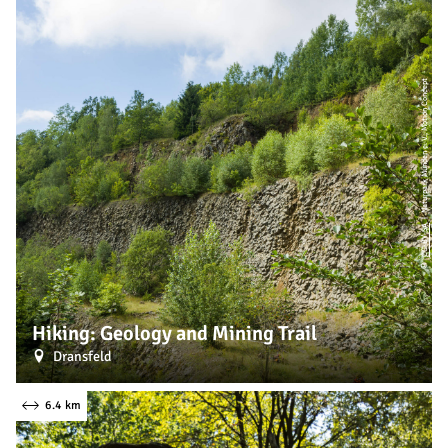
| Naturpark Münden e. V., Motion Concept
CC-BY-SA
©
Hiking: Geology and Mining Trail
Dransfeld
6.4 km