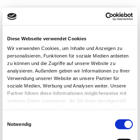
Search
Filter
Sort
Map
1.2 km
Diese Webseite verwendet Cookies
Wir verwenden Cookies, um Inhalte und Anzeigen zu
personalisieren, Funktionen für soziale Medien anbieten
zu können und die Zugriffe auf unsere Website zu
| Naturpark Münden e. V., Motion Concept
analysieren. Außerdem geben wir Informationen zu Ihrer
Verwendung unserer Website an unsere Partner für
soziale Medien, Werbung und Analysen weiter. Unsere
Partner führen diese Informationen möglicherweise mit
weiteren Daten zusammen, die Sie ihnen bereitgestellt
haben oder die sie im Rahmen Ihrer Nutzung der Dienste
CC-BY-SA
gesammelt haben.
E
©
Notwendig
i
n