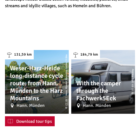
streams and idyllic villages, such as Hemeln and Bühren.
131,59 km
184,79 km
| Hann. Münden Marketing GmbH / Y-Site
Weser-Harz-Heide
| Pixabay
long-distance cycle
route: from Hann.
With the camper
CC-BY-SA
Münden to the Harz
through the
©
Mountains
Fachwerk5Eck
CC-BY
Hann. Münden
Hann. Münden
©
Download tour tips