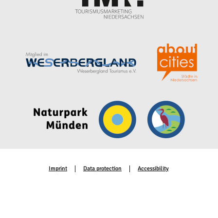
Imprint
Data protection
Accessibility