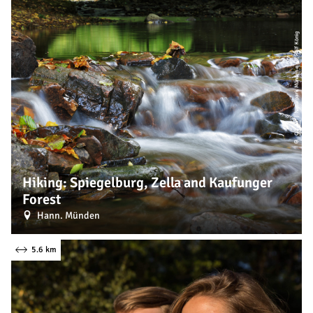
| Naturpark Münden e. V., Ralf König
CC-BY
©
Hiking: Spiegelburg, Zella and Kaufunger
Forest
Hann. Münden
5.6 km