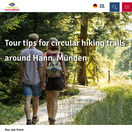
DE
Tour tips for circular hiking trails
© Naturpark Münden e. V., Motion Concept
around Hann. Münden
You are here: