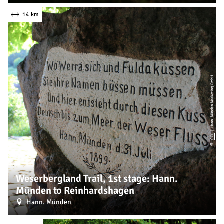
14 km
| Hann. Münden Marketing GmbH
CC0
©
Weserbergland Trail, 1st stage: Hann.
Münden to Reinhardshagen
Hann. Münden