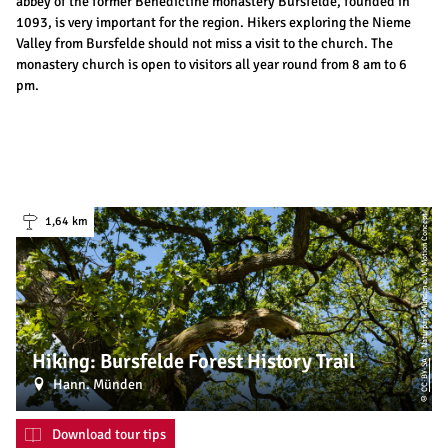
abbey of the former Benedictine monastery Bursfelde, founded in
1093, is very important for the region. Hikers exploring the Nieme
Valley from Bursfelde should not miss a visit to the church. The
monastery church is open to visitors all year round from 8 am to 6
pm.
| Naturpark Münden e. V., Motion Concept
1,64 km
Hiking: Bursfelde Forest History Trail
CC-BY-SA
Hann. Münden
©
Download tour tips