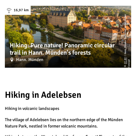
16,97 km
|
H
a
n
n.
M
ü
n
d
e
n
M
a
r
k
e
ti
n
g
G
m
b
H,
M
o
ti
o
n
C
o
n
c
e
p
Hiking: Pure nature! Panoramic circular
trail in Hann. Münden's forests
Hann. Münden
CC-BY
t
©
Hiking in Adelebsen
Hiking in volcanic landscapes
The village of Adelebsen lies on the northern edge of the Münden
Nature Park, nestled in former volcanic mountains.