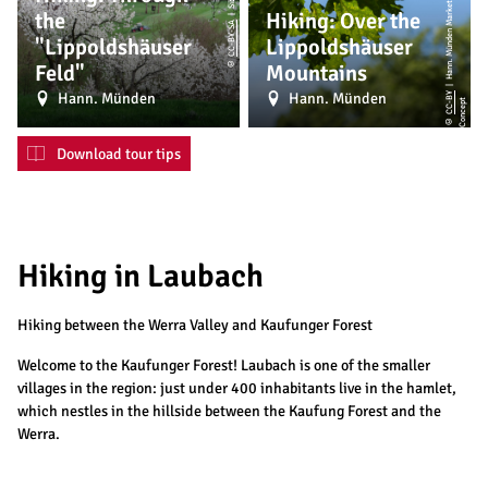
|
H
a
n
n.
M
ü
n
d
e
n
M
a
r
k
e
ti
n
g
G
m
b
H,
M
o
ti
o
n
C
o
n
c
e
p
the
Hiking: Over the
CC-BY-SA
"Lippoldshäuser
Lippoldshäuser
©
Feld"
Mountains
Hann. Münden
Hann. Münden
CC-BY
t
©
Download tour tips
Hiking in Laubach
Hiking between the Werra Valley and Kaufunger Forest
Welcome to the Kaufunger Forest! Laubach is one of the smaller
villages in the region: just under 400 inhabitants live in the hamlet,
which nestles in the hillside between the Kaufung Forest and the
Werra.