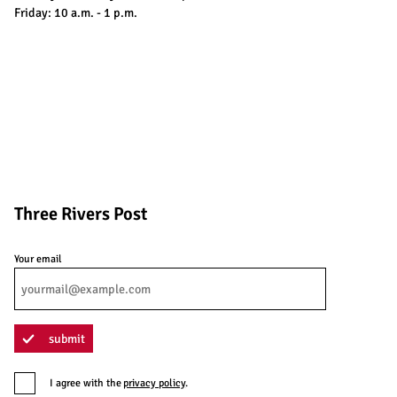
Friday: 10 a.m. - 1 p.m.
Three Rivers Post
Your email
submit
I agree with the
privacy policy
.