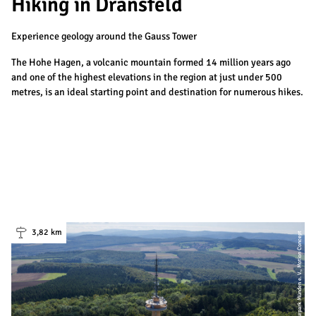
Hiking in Dransfeld
Experience geology around the Gauss Tower
The Hohe Hagen, a volcanic mountain formed 14 million years ago
and one of the highest elevations in the region at just under 500
metres, is an ideal starting point and destination for numerous hikes.
3,82 km
| Naturpark Münden e. V., Motion Concept