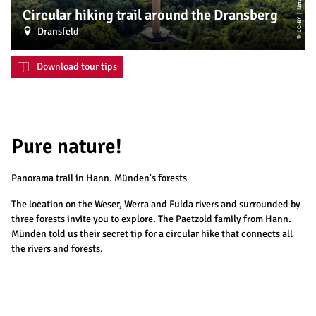
Circular hiking trail around the Dransberg
CC-BY
Dransfeld
©
Download tour tips
Pure nature!
Panorama trail in Hann. Münden's forests
The location on the Weser, Werra and Fulda rivers and surrounded by
three forests invite you to explore. The Paetzold family from Hann.
Münden told us their secret tip for a circular hike that connects all
the rivers and forests.