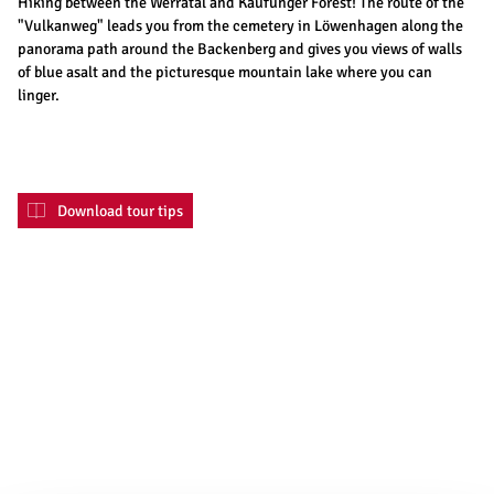
Hiking between the Werratal and Kaufunger Forest! The route of the
"Vulkanweg" leads you from the cemetery in Löwenhagen along the
panorama path around the Backenberg and gives you views of walls
of blue asalt and the picturesque mountain lake where you can
linger.
Download tour tips