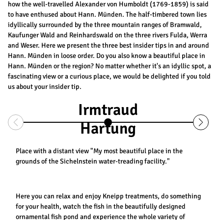
how the well-travelled Alexander von Humboldt (1769-1859) is said
to have enthused about Hann. Münden. The half-timbered town lies
idyllically surrounded by the three mountain ranges of Bramwald,
Kaufunger Wald and Reinhardswald on the three rivers Fulda, Werra
and Weser. Here we present the three best insider tips in and around
Hann. Münden in loose order. Do you also know a beautiful place in
Hann. Münden or the region? No matter whether it's an idyllic spot, a
fascinating view or a curious place, we would be delighted if you told
us about your insider tip.
Irmtraud
Hartung
Place with a distant view "My most beautiful place in the
grounds of the Sichelnstein water-treading facility."
Here you can relax and enjoy Kneipp treatments, do something
for your health, watch the fish in the beautifully designed
ornamental fish pond and experience the whole variety of