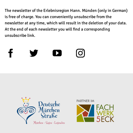
The newsletter of the Erlebnisregion Hann. Münden (only in German)
is free of charge. You can conveniently unsubscribe from the
newsletter at any time, which will result in the deletion of your data.
At the end of each newsletter you will find a corresponding
unsubscribe link.
F
T
Y
I
a
w
o
n
c
i
u
s
e
t
t
t
b
t
u
a
o
e
b
g
o
r
e
r
k
a
m