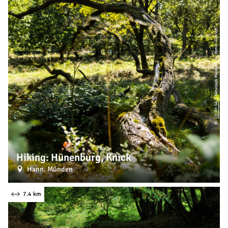
| Naturpark Münden e. V., Motion Concept
CC-BY-SA
©
Hiking: Hünenburg, Knick
Hann. Münden
7.4 km