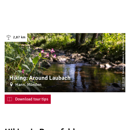
| Naturpark Münden e. V., Motion Concept
2,87 km
Hiking: Around Laubach
CC-BY-SA
Hann. Münden
©
Download tour tips