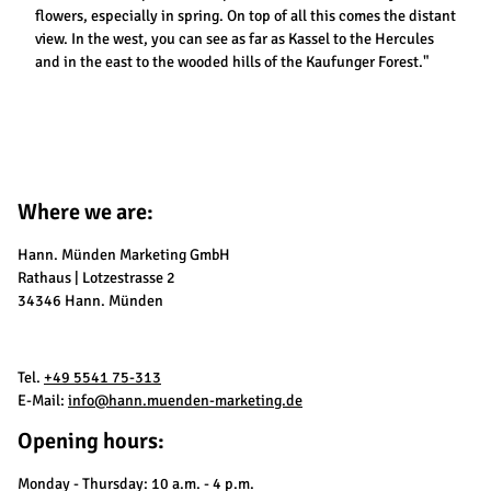
flowers, especially in spring. On top of all this comes the distant
view. In the west, you can see as far as Kassel to the Hercules
and in the east to the wooded hills of the Kaufunger Forest."
Where we are:
Hann. Münden Marketing GmbH
Rathaus | Lotzestrasse 2
34346 Hann. Münden
Tel.
+49 5541 75-313
E-Mail:
info@hann.muenden-marketing.de
Opening hours:
Monday - Thursday: 10 a.m. - 4 p.m.