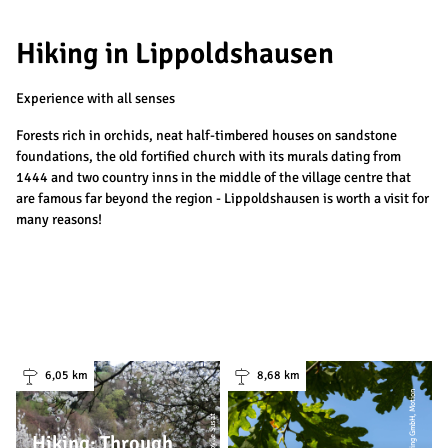
Hiking in Lippoldshausen
Experience with all senses
Forests rich in orchids, neat half-timbered houses on sandstone
foundations, the old fortified church with its murals dating from
1444 and two country inns in the middle of the village centre that
are famous far beyond the region - Lippoldshausen is worth a visit for
many reasons!
6,05 km
8,68 km
| Sibylle Susat
Hiking: Through