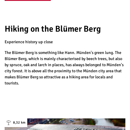
Hiking on the Blümer Berg
Experience history up close
The Blümer Berg is something like Hann. Münden's green lung. The
Blümer Berg, which is mainly characterised by beech trees, but also
by spruce, oak and larch in places, has always belonged to Münden's
city forest. It is above all the proximity to the Münden city area that
makes Blümer Berg so attractive as a hiking area for locals and
tourists.
8,32 km