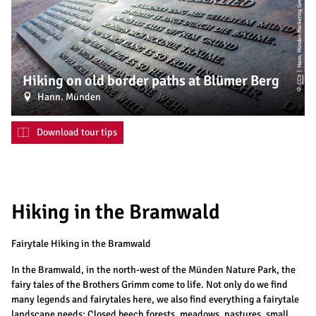
| Hann. Münden Marketing GmbH
Hiking on old border paths at Blümer Berg
CC0
©
Hann. Münden
Download tour tips
Hiking in the Bramwald
Fairytale Hiking in the Bramwald
In the Bramwald, in the north-west of the Münden Nature Park, the
fairy tales of the Brothers Grimm come to life. Not only do we find
many legends and fairytales here, we also find everything a fairytale
landscape needs: Closed beech forests, meadows, pastures, small