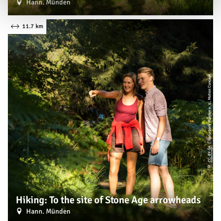
Hann. Münden
11.7 km
| Naturpark Münden e. V., Motion Concept
CC-BY-SA
©
Hiking: To the site of Stone Age arrowheads
Hann. Münden