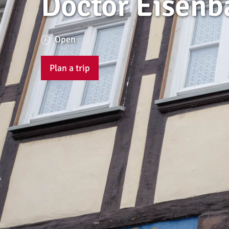
Doctor Eisenb
Open
Plan a trip