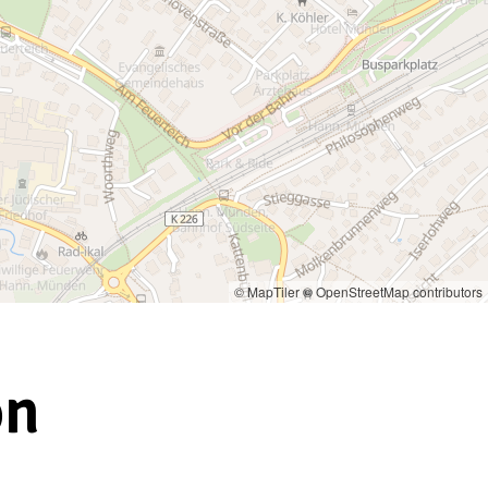
© MapTiler
© OpenStreetMap contributors
on