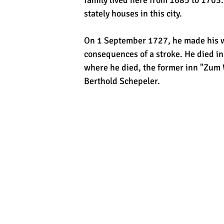
family lived here from 1685 to 1703
stately houses in this city.
On 1 September 1727, he made his wi
consequences of a stroke. He died 
where he died, the former inn "Zum 
Berthold Schepeler.