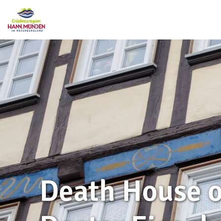
Death House o