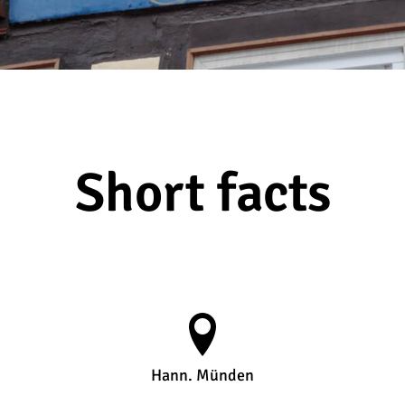
Short facts
Hann. Münden