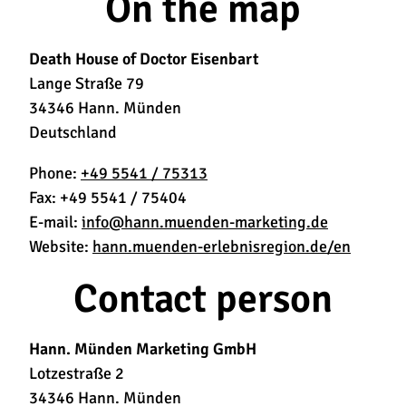
On the map
Death House of Doctor Eisenbart
Lange Straße 79
34346 Hann. Münden
Deutschland
Phone:
+49 5541 / 75313
Fax:
+49 5541 / 75404
E-mail:
info@hann.muenden-marketing.de
Website:
hann.muenden-erlebnisregion.de/en
Contact person
Hann. Münden Marketing GmbH
Lotzestraße 2
34346 Hann. Münden