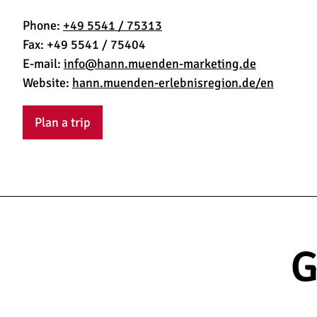
Phone:
+49 5541 / 75313
Fax:
+49 5541 / 75404
E-mail:
info@hann.muenden-marketing.de
Website:
hann.muenden-erlebnisregion.de/en
Plan a trip
G