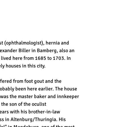
t (ophthalmologist), hernia and
lexander Biller in Bamberg, also an
 lived here from 1685 to 1703. In
 houses in this city.
fered from foot gout and the
bably been here earlier. The house
d was the master baker and innkeeper
he son of the oculist
ears with his brother-in-law
ess in Altenburg/Thuringia. His