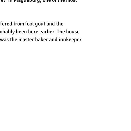
fel" in Magdeburg, one of the most
fered from foot gout and the
bably been here earlier. The house
d was the master baker and innkeeper