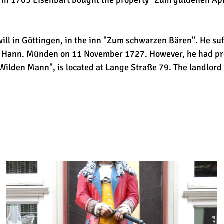
. In 1703 Eisenbart bought the property "Zum güldenen Ap
ll in Göttingen, in the inn "Zum schwarzen Bären". He suf
in Hann. Münden on 11 November 1727. However, he had pro
Wilden Mann", is located at Lange Straße 79. The landlor