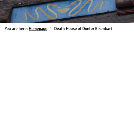
You are here:
Homepage
Death House of Doctor Eisenbart