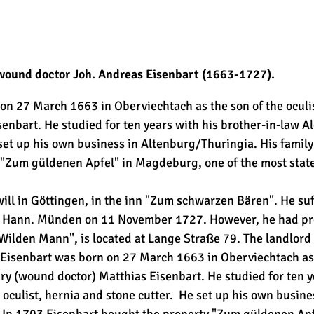
 wound doctor Joh. Andreas Eisenbart (1663-1727).
n 27 March 1663 in Oberviechtach as the son of the oculis
enbart. He studied for ten years with his brother-in-law A
 set up his own business in Altenburg/Thuringia. His family
"Zum güldenen Apfel" in Magdeburg, one of the most stately
ll in Göttingen, in the inn "Zum schwarzen Bären". He suf
in Hann. Münden on 11 November 1727. However, he had pro
Wilden Mann", is located at Lange Straße 79. The landlor
isenbart was born on 27 March 1663 in Oberviechtach as t
ry (wound doctor) Matthias Eisenbart. He studied for ten y
 oculist, hernia and stone cutter. He set up his own busin