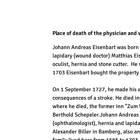
Place of death of the physician and
Johann Andreas Eisenbart was born o
lapidary (wound doctor) Matthias Eis
oculist, hernia and stone cutter. He
1703 Eisenbart bought the property 
On 1 September 1727, he made his wi
consequences of a stroke. He died 
where he died, the former inn "Zum 
Berthold Schepeler.Johann Andreas E
(ophthalmologist), hernia and lapida
Alexander Biller in Bamberg, also an