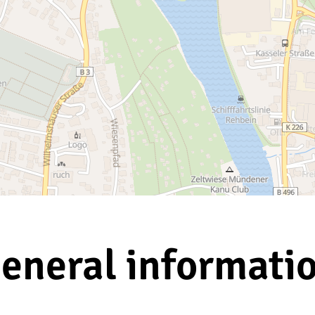
eneral informati