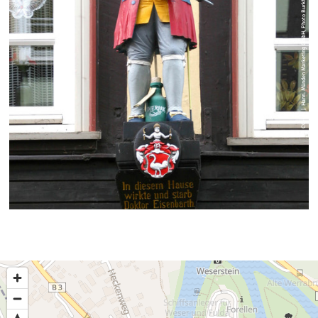
© CC-BY | Hann. Münden Marketing GmbH, Photo Burkhardt