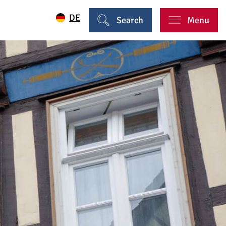
DE
Search
Menu