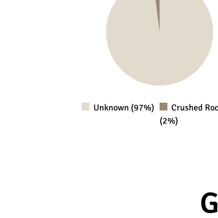
Unknown (97%)
Crushed Ro
(2%)
G