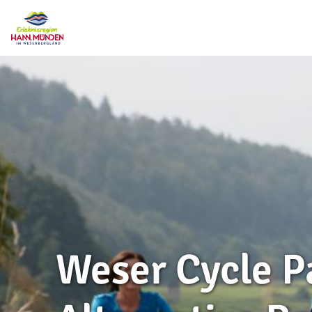
Weser Cycle P