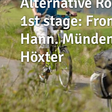
Alternative Ro
1st stage: Fro
Hann. Münden
Höxter