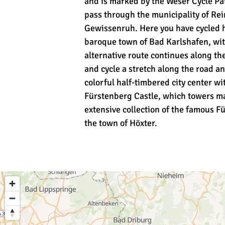
and is marked by the Weser Cycle Pat
pass through the municipality of Rei
Gewissenruh. Here you have cycled ha
baroque town of Bad Karlshafen, with 
alternative route continues along the
and cycle a stretch along the road a
colorful half-timbered city center w
Fürstenberg Castle, which towers mag
extensive collection of the famous Fü
the town of Höxter.