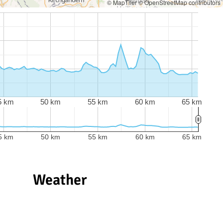
© MapTiler
© OpenStreetMap contributors
5 km
50 km
55 km
60 km
65 km
5 km
50 km
55 km
60 km
65 km
Weather