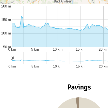
200 m
150 m
100 m
50 m
0 km
5 km
10 km
15 km
20 k
0 km
5 km
10 km
15 km
20 k
Pavings