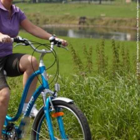
| Weserbergland Tourismus e.V., Weser-Radweg Infozentrale, Markus Gloger
CC-BY-SA
©