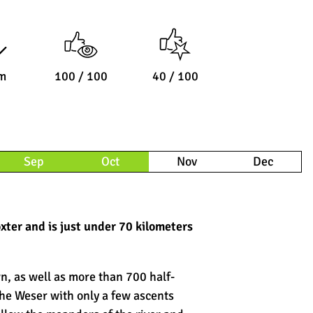
m
100 / 100
40 / 100
Sep
Oct
Nov
Dec
xter and is just under 70 kilometers
wn, as well as more than 700 half-
the Weser with only a few ascents