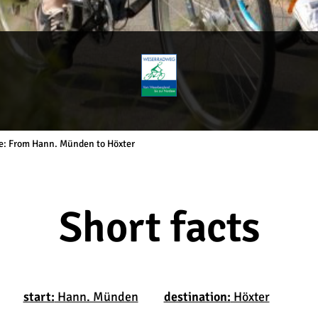
ge: From Hann. Münden to Höxter
Short facts
start:
Hann. Münden
destination:
Höxter