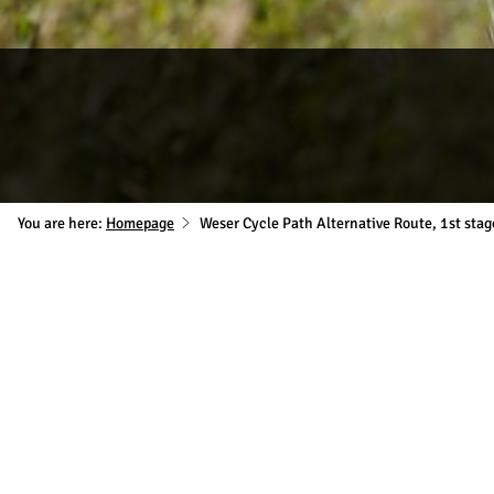
You are here:
Homepage
Weser Cycle Path Alternative Route, 1st sta