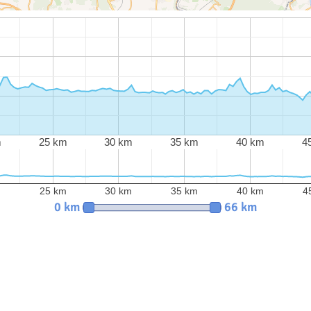
m
25 km
30 km
35 km
40 km
4
m
25 km
30 km
35 km
40 km
4
0 km
66 km