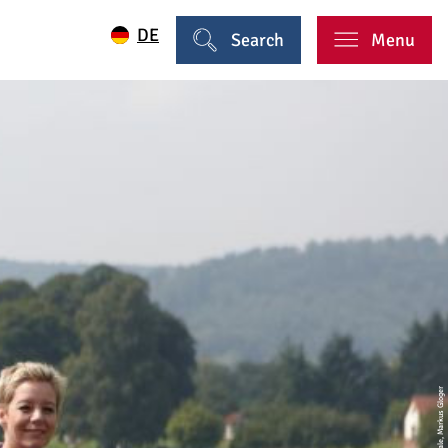
DE
Search
Menu