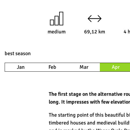
medium
69,12 km
4 
best season
Jan
Feb
Mar
Apr
The first stage on the alternative 
long. It impresses with few elevatio
The starting point of this beautiful b
timbered houses and medieval buildin