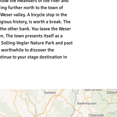
ollow the meanders of the river and
ing further north to the town of
eser valley. A bicycle stop in the
gious history, is worth a break. The
o the other bank. You leave the Weser
. The town presents itself as a
e Solling-Vogler Nature Park and past
s worthwhile to discover the
ntinue to your stage destination in