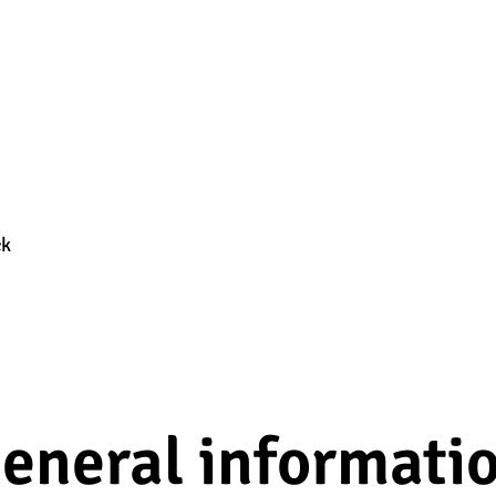
ck
eneral informati