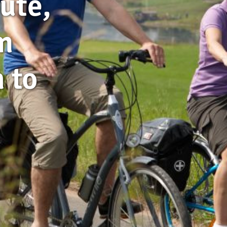
ute,
m
 to