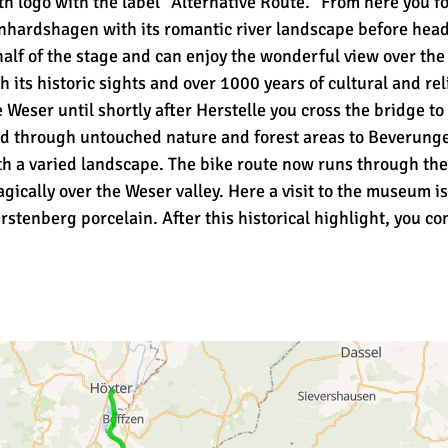
h logo with the label "Alternative Route." From here you f
nhardshagen with its romantic river landscape before head
lf of the stage and can enjoy the wonderful view over the W
its historic sights and over 1000 years of cultural and reli
 Weser until shortly after Herstelle you cross the bridge t
nd through untouched nature and forest areas to Beverungen
ith a varied landscape. The bike route now runs through th
ically over the Weser valley. Here a visit to the museum i
rstenberg porcelain. After this historical highlight, you co