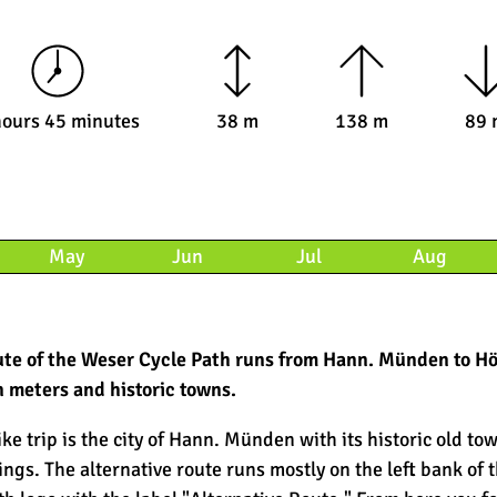
hours 45 minutes
38 m
138 m
89 
May
Jun
Jul
Aug
route of the Weser Cycle Path runs from Hann. Münden to Hö
n meters and historic towns.
ike trip is the city of Hann. Münden with its historic old to
gs. The alternative route runs mostly on the left bank of 